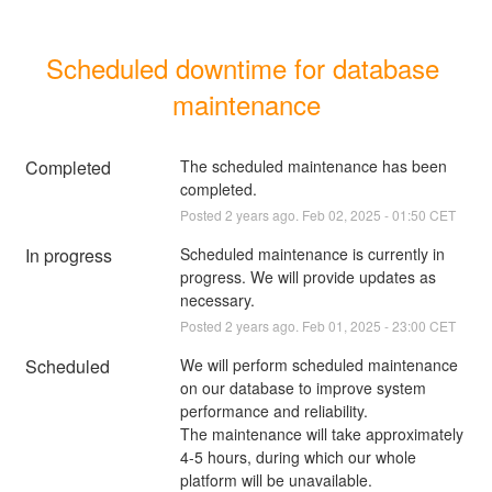
Scheduled downtime for database 
maintenance
Completed
The scheduled maintenance has been 
completed.
Posted
2
years ago.
Feb
02
,
2025
-
01:50
CET
In progress
Scheduled maintenance is currently in 
progress. We will provide updates as 
necessary.
Posted
2
years ago.
Feb
01
,
2025
-
23:00
CET
Scheduled
We will perform scheduled maintenance 
on our database to improve system 
performance and reliability.
The maintenance will take approximately 
4-5 hours, during which our whole 
platform will be unavailable.