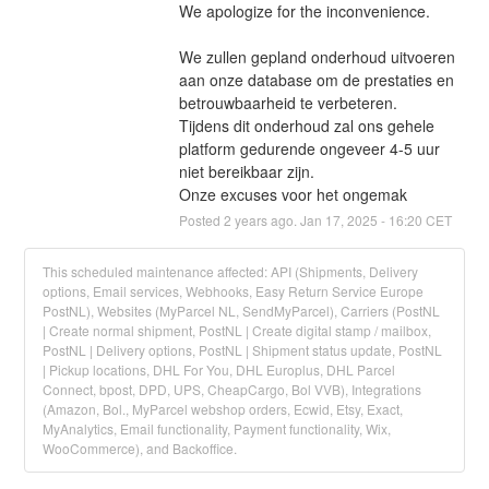
We apologize for the inconvenience.
We zullen gepland onderhoud uitvoeren 
aan onze database om de prestaties en 
betrouwbaarheid te verbeteren. 
Tijdens dit onderhoud zal ons gehele 
platform gedurende ongeveer 4-5 uur 
niet bereikbaar zijn.
Onze excuses voor het ongemak
Posted
2
years ago.
Jan
17
,
2025
-
16:20
CET
This scheduled maintenance affected: API (Shipments, Delivery
options, Email services, Webhooks, Easy Return Service Europe
PostNL), Websites (MyParcel NL, SendMyParcel), Carriers (PostNL
| Create normal shipment, PostNL | Create digital stamp / mailbox,
PostNL | Delivery options, PostNL | Shipment status update, PostNL
| Pickup locations, DHL For You, DHL Europlus, DHL Parcel
Connect, bpost, DPD, UPS, CheapCargo, Bol VVB), Integrations
(Amazon, Bol., MyParcel webshop orders, Ecwid, Etsy, Exact,
MyAnalytics, Email functionality, Payment functionality, Wix,
WooCommerce), and Backoffice.